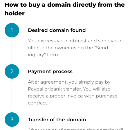
How to buy a domain directly from the
holder
1
Desired domain found
You express your interest and send your
offer to the owner using the "Send
inquiry" form.
2
Payment process
After agreement, you simply pay by
Paypal or bank transfer. You will also
receive a proper invoice with purchase
contract.
3
Transfer of the domain