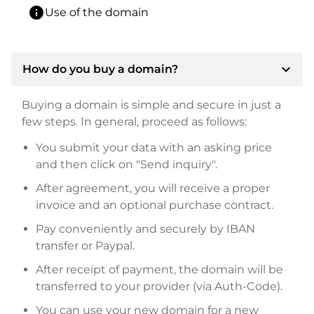
info
Use of the domain
expand_more
How do you buy a domain?
Buying a domain is simple and secure in just a
few steps. In general, proceed as follows:
You submit your data with an asking price
and then click on "Send inquiry".
After agreement, you will receive a proper
invoice and an optional purchase contract.
Pay conveniently and securely by IBAN
transfer or Paypal.
After receipt of payment, the domain will be
transferred to your provider (via Auth-Code).
You can use your new domain for a new