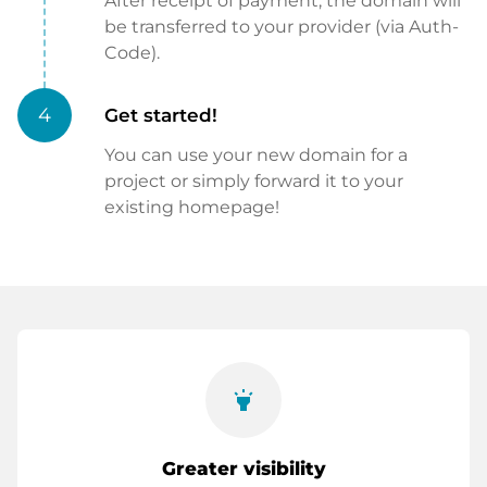
After receipt of payment, the domain will
be transferred to your provider (via Auth-
Code).
4
Get started!
You can use your new domain for a
project or simply forward it to your
existing homepage!
highlight
Greater visibility