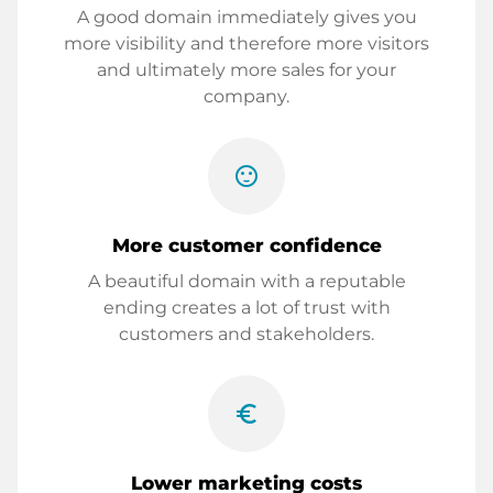
A good domain immediately gives you
more visibility and therefore more visitors
and ultimately more sales for your
company.
sentiment_satisfied
More customer confidence
A beautiful domain with a reputable
ending creates a lot of trust with
customers and stakeholders.
euro_symbol
Lower marketing costs