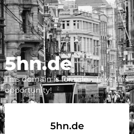
5hn.de
This domain is for sale - Take this
opportunity!
5hn.de