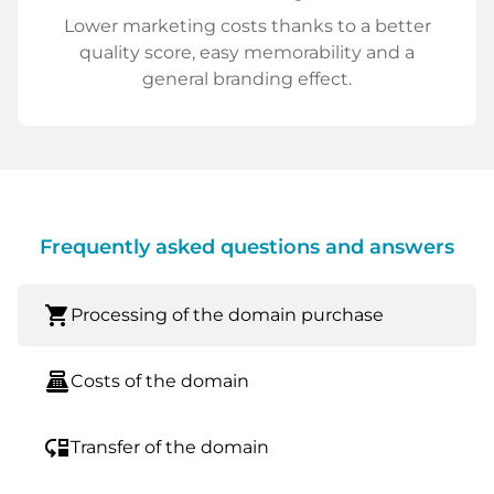
Lower marketing costs thanks to a better
quality score, easy memorability and a
general branding effect.
Frequently asked questions and answers
shopping_cart
Processing of the domain purchase
point_of_sale
Costs of the domain
move_down
Transfer of the domain